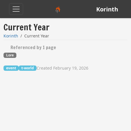
Korinth
Current Year
Korinth
Current Year
Referenced by 1 page
Lore
Created February 19, 2026
event
t-world