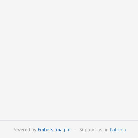
Powered by
Embers Imagine
•
Support us on
Patreon